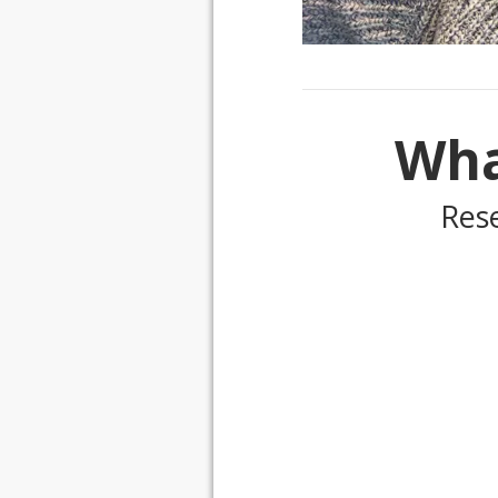
Wha
Res