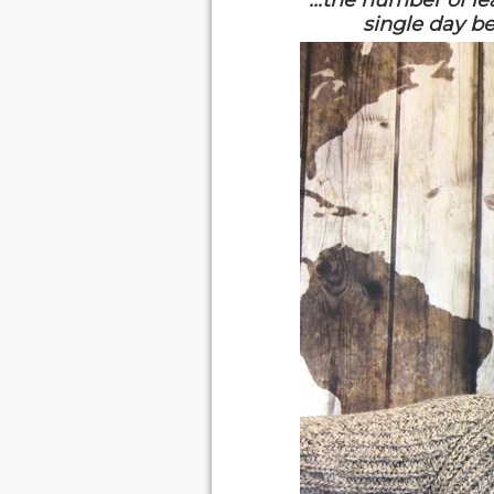
"...the number of l
single day be