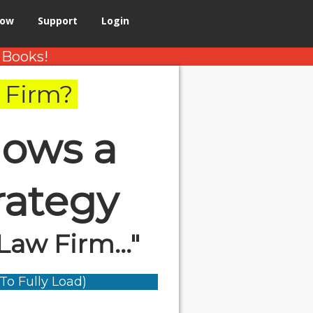
Now
Support
Login
 Books!
 Firm?
ows a
rategy
Law Firm..."
To Fully Load)