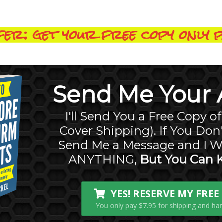
er: get your free copy only p
Send Me Your A
I'll Send You a Free Copy o
Cover Shipping). If You Don'
Send Me a Message and I W
ANYTHING,
But You Can 
YES! RESERVE MY FRE
You only pay $7.95 for shipping and hand