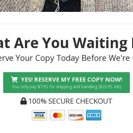
t Are You Waiting 
erve Your Copy Today Before We're 
YES! RESERVE MY FREE COPY NOW!
You only pay $7.95 for shipping and handling ($25.95 Intl)
100% SECURE CHECKOUT