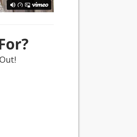
For?
Out!