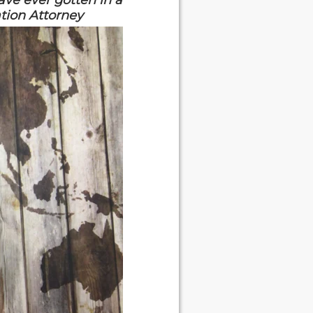
ave ever gotten in a
ation Attorney