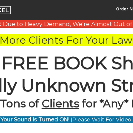
Order 
:
Due to Heavy Demand, We're Almost Out of
More Clients For Your Law
 FREE BOOK Sh
ally Unknown St
 Tons of
Clients
for *Any* 
Your Sound Is Turned ON!
(Please Wait For Video 