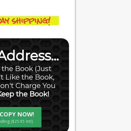
ay shipping!
ddress...
f the Book (Just
t Like the Book,
on't Charge You
Keep the Book!
E COPY NOW!
ling ($25.95 Intl)