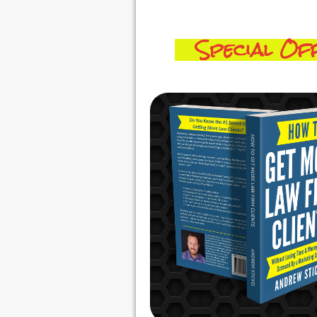
Special Off