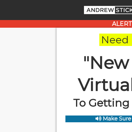
ALERT
Need 
"New
Virtu
To Getting
Make Sure 