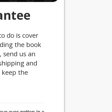
antee
to do is cover
ading the book
n, send us an
 shipping and
l keep the