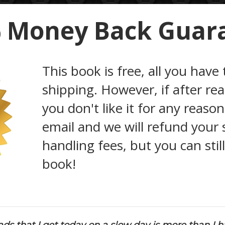
 Money Back Guar
This book is free, all you have 
shipping. However, if after re
you don't like it for any reaso
email and we will refund your
handling fees, but you can stil
book!