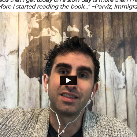
eads that I get today on a slow day is more than I h
fore I started reading the book..." ~Parviz, Immigr